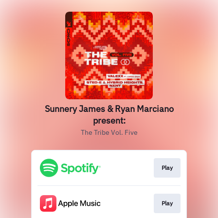
Sunnery James & Ryan Marciano
present:
The Tribe Vol. Five
Play
Play