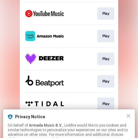
Play
Play
Play
Play
Play
Privacy Notice
On behalf of
Armada Music B.V.
, Linkfire would like to use cookies and
Play
similar technologies to personalize your experiences on our sites and to
advertise on other sites. For more information and additional choices